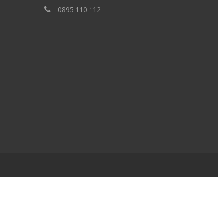
‎0895 110 112