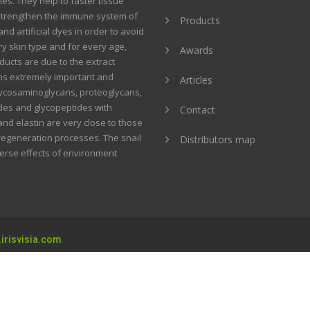
ies. They help to faster tissue
strengthen the immune system of
Products
nd artificial dyes in order to avoid
ery skin type and for every age,
Awards
ucts are due to the extract
ins extremely important and
Articles
glycosaminoglycans, proteoglycans,
tides and glycopeptides with
Contact
and elastin are very close to those
 regeneration processes. The snail
Distributors map
verse effects of environment
irisvisia.com