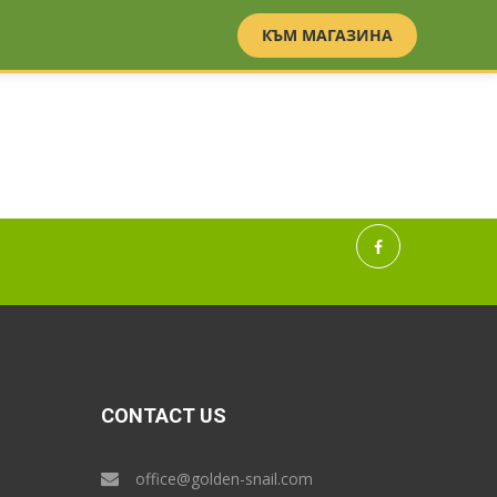
BG
EN
КЪМ МАГАЗИНА
CONTACT US
office@golden-snail.com