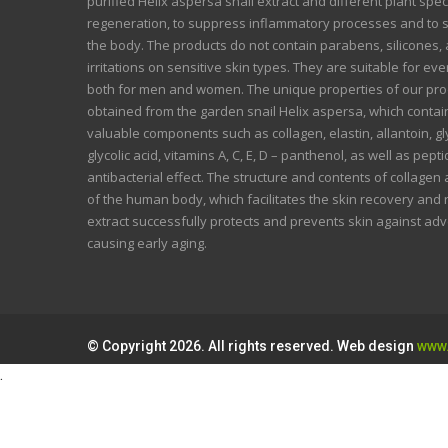
purified Helix aspersa snail extract and different plant spec
regeneration, to suppress inflammatory processes and to 
the body. The products do not contain parabens, silicones, a
irritations on sensitive skin types. They are suitable for ev
both for men and women. The unique properties of our prod
obtained from the garden snail Helix aspersa, which conta
valuable components such as collagen, elastin, allantoin, 
glycolic acid, vitamins A, C, E, D – panthenol, as well as pep
antibacterial effect. The structure and contents of collagen 
of the human body, which facilitates the skin recovery and
extract successfully protects and prevents skin against ad
causing early aging.
© Copyright 2026. All rights reserved. Web design
www.
.