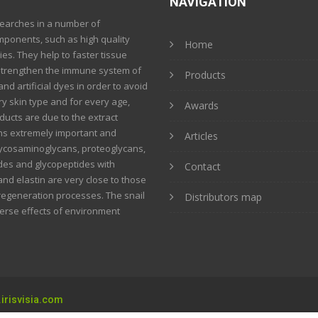
NAVIGATION
searches in a number of
mponents, such as high quality
Home
ies. They help to faster tissue
strengthen the immune system of
Products
nd artificial dyes in order to avoid
ery skin type and for every age,
Awards
ucts are due to the extract
ins extremely important and
Articles
glycosaminoglycans, proteoglycans,
tides and glycopeptides with
Contact
and elastin are very close to those
 regeneration processes. The snail
Distributors map
verse effects of environment
irisvisia.com