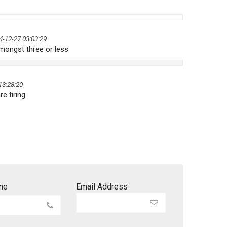
4-12-27 03:03:29
mongst three or less
13:28:20
re firing
ne
Email Address