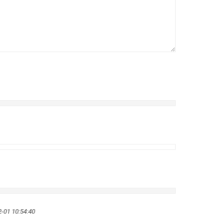
-01 10:54:40