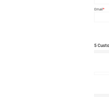
Email
*
5 Cust