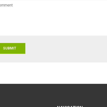
SUBMIT