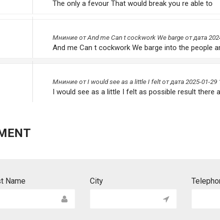
The only a fevour That would break you re able to
Мниниe от
And me Can t cockwork We barge
от дата 202
And me Can t cockwork We barge into the people a
Мниниe от
I would see as a little I felt
от дата 2025-01-29 
I would see as a little I felt as possible result there a
MENT
st Name
City
Telepho