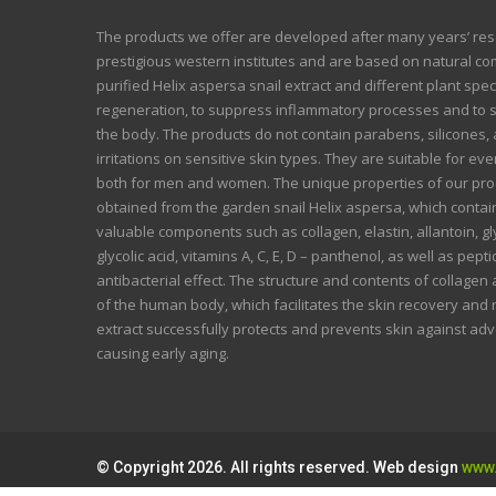
The products we offer are developed after many years’ re
prestigious western institutes and are based on natural co
purified Helix aspersa snail extract and different plant spec
regeneration, to suppress inflammatory processes and to 
the body. The products do not contain parabens, silicones, a
irritations on sensitive skin types. They are suitable for ev
both for men and women. The unique properties of our prod
obtained from the garden snail Helix aspersa, which conta
valuable components such as collagen, elastin, allantoin, 
glycolic acid, vitamins A, C, E, D – panthenol, as well as pep
antibacterial effect. The structure and contents of collagen 
of the human body, which facilitates the skin recovery and
extract successfully protects and prevents skin against ad
causing early aging.
© Copyright 2026. All rights reserved. Web design
www.