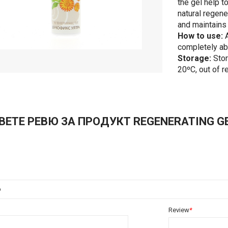
the gel help t
natural regene
and maintains 
How to use:
A
completely abs
Storage:
Stor
20ºС, out of r
ВЕТЕ РЕВЮ ЗА ПРОДУКТ REGENERATING GEL
о
Review
*