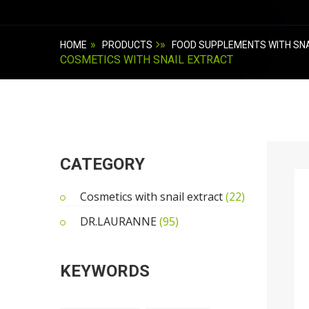
»
»
HOME
PRODUCTS
FOOD SUPPLEMENTS WITH SNA
COSMETICS WITH SNAIL EXTRACT
CATEGORY
Cosmetics with snail extract
(22)
DR.LAURANNE
(95)
KEYWORDS