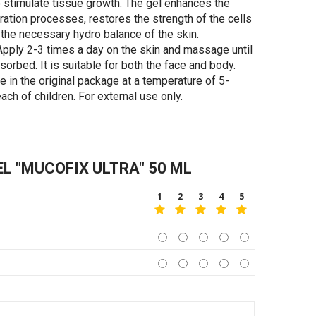
o stimulate tissue growth. The gel enhances the
ration processes, restores the strength of the cells
the necessary hydro balance of the skin.
pply 2-3 times a day on the skin and massage until
orbed. It is suitable for both the face and body.
e in the original package at a temperature of 5-
each of children. For external use only.
 "MUCOFIX ULTRA" 50 ML
1
2
3
4
5