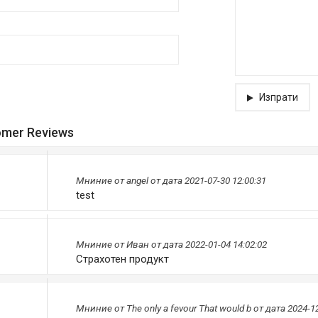
Изпрати
omer Reviews
Мниниe от
angel
от дата 2021-07-30 12:00:31
test
Мниниe от
Иван
от дата 2022-01-04 14:02:02
Страхотен продукт
Мниниe от
The only a fevour That would b
от дата 2024-12