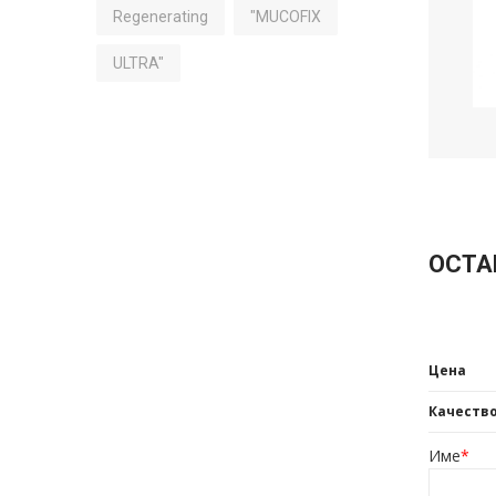
Regenerating
"MUCOFIX
ULTRA"
ОСТА
Цена
Качеств
Име
*