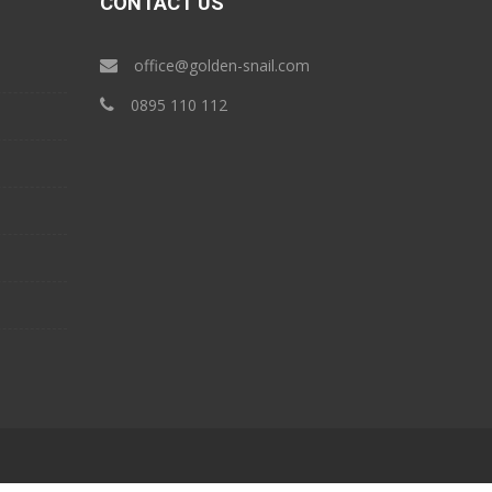
CONTACT US
office@golden-snail.com
‎0895 110 112