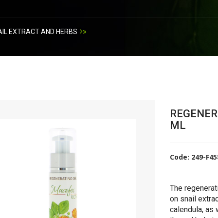
»
IL EXTRACT AND HERBS
REGENERA
ML
Code: 249-F4
The regenerati
on snail extra
calendula, as 