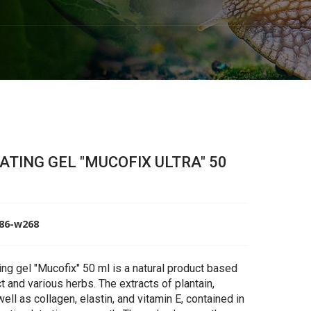
TING GEL "MUCOFIX ULTRA" 50
586-w268
ng gel "Mucofix" 50 ml is a natural product based
ct and various herbs. The extracts of plantain,
well as collagen, elastin, and vitamin E, contained in