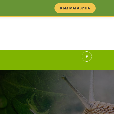
BG
EN
КЪМ МАГАЗИНА