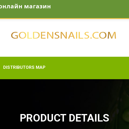
онлайн магазин
den-snail.com
DISTRIBUTORS MAP
PRODUCT DETAILS