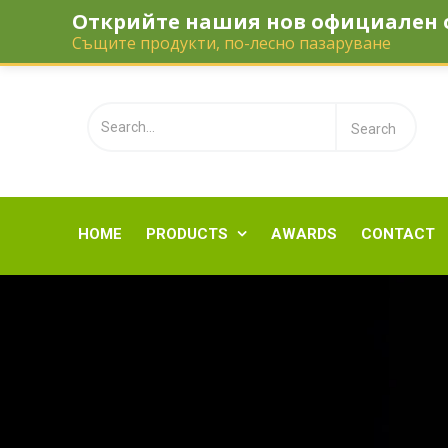
Открийте нашия нов официален 
Telephone:
‎0895 110 112
office@gol
Същите продукти, по-лесно пазаруване
HOME
PRODUCTS
AWARDS
CONTACT
