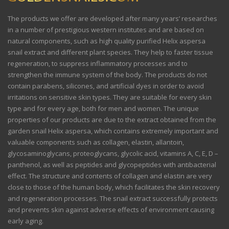
The products we offer are developed after many years’ researches
in a number of prestigious western institutes and are based on
natural components, such as high quality purified Helix aspersa
snail extract and different plant species. They help to faster tissue
regeneration, to suppress inflammatory processes and to
strengthen the immune system of the body. The products do not
contain parabens, silicones, and artificial dyes in order to avoid
irritations on sensitive skin types. They are suitable for every skin
type and for every age, both for men and women. The unique
properties of our products are due to the extract obtained from the
garden snail Helix aspersa, which contains extremely important and
valuable components such as collagen, elastin, allantoin,
glycosaminoglycans, proteoglycans, glycolic acid, vitamins A, C, E, D –
panthenol, as well as peptides and glycopeptides with antibacterial
effect. The structure and contents of collagen and elastin are very
close to those of the human body, which facilitates the skin recovery
and regeneration processes. The snail extract successfully protects
and prevents skin against adverse effects of environment causing
early aging.