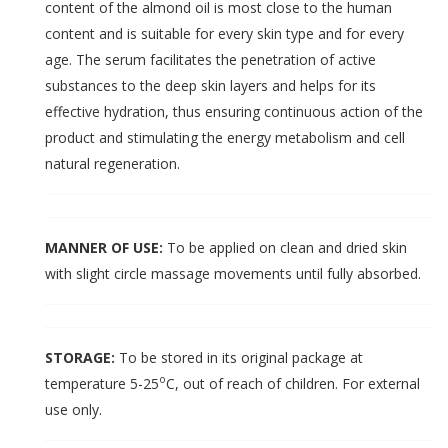
content of the almond oil is most close to the human
content and is suitable for every skin type and for every
age. The serum facilitates the penetration of active
substances to the deep skin layers and helps for its
effective hydration, thus ensuring continuous action of the
product and stimulating the energy metabolism and cell
natural regeneration.
MANNER OF USE:
To be applied on clean and dried skin
with slight circle massage movements until fully absorbed.
STORAGE:
To be stored in its original package at
o
temperature 5-25
C, out of reach of children. For external
use only.