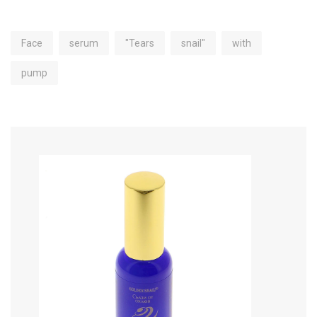
Face
serum
"Tears
snail"
with
pump