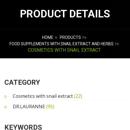
PRODUCT DETAILS
»
»
HOME
PRODUCTS
»
FOOD SUPPLEMENTS WITH SNAIL EXTRACT AND HERBS
COSMETICS WITH SNAIL EXTRACT
CATEGORY
Cosmetics with snail extract
(22)
DR.LAURANNE
(95)
KEYWORDS