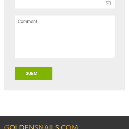
SUBMIT