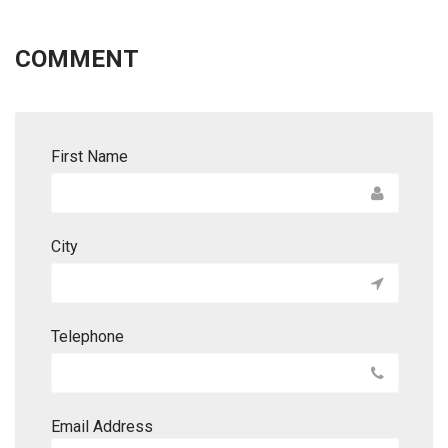
COMMENT
First Name
City
Telephone
Email Address