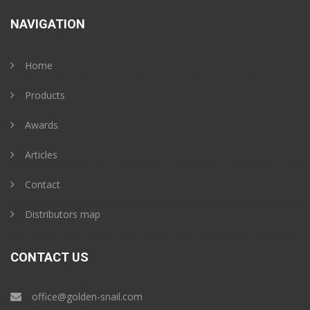
NAVIGATION
Home
Products
Awards
Articles
Contact
Distributors map
CONTACT US
office@golden-snail.com