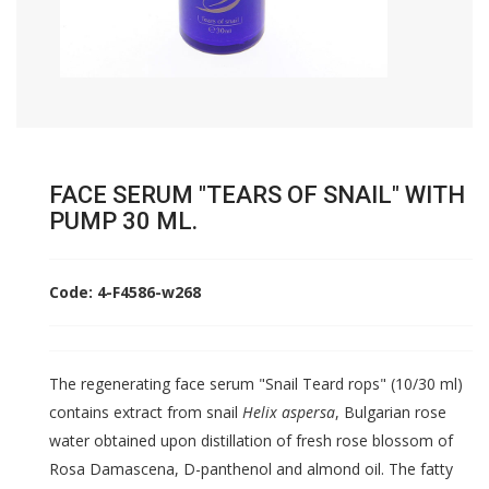
FACE SERUM "TEARS OF SNAIL" WITH
PUMP 30 ML.
Code: 4-F4586-w268
The regenerating face serum "Snail Teard rops" (10/30 ml)
contains extract from snail
Helix aspersa
, Bulgarian rose
water obtained upon distillation of fresh rose blossom of
Rosa Damascena, D-panthenol and almond oil. The fatty