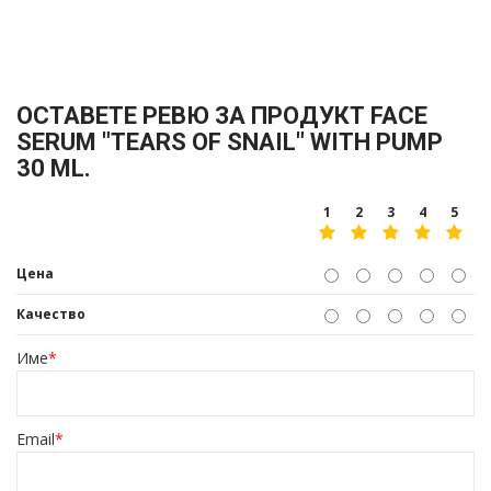
ОСТАВЕТЕ РЕВЮ ЗА ПРОДУКТ FACE
SERUM "TEARS OF SNAIL" WITH PUMP
30 ML.
1
2
3
4
5
Цена
Качество
Име
*
Email
*