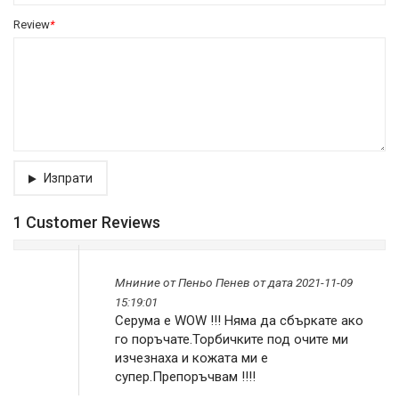
Review
*
Изпрати
1 Customer Reviews
Мниниe от
Пеньо Пенев
от дата 2021-11-09
15:19:01
Серума е WOW !!! Няма да сбъркате ако
го поръчате.Торбичките под очите ми
изчезнаха и кожата ми е
супер.Препоръчвам !!!!