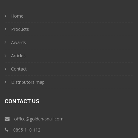
Home
Products
Awards
Articles
Contact
Distributors map
CONTACT US
office@golden-snail.com
‎0895 110 112