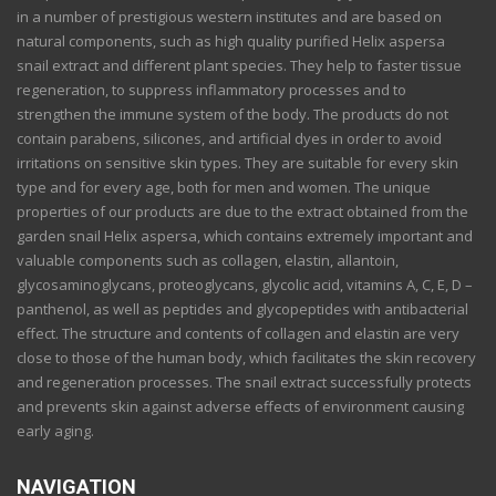
in a number of prestigious western institutes and are based on
natural components, such as high quality purified Helix aspersa
snail extract and different plant species. They help to faster tissue
regeneration, to suppress inflammatory processes and to
strengthen the immune system of the body. The products do not
contain parabens, silicones, and artificial dyes in order to avoid
irritations on sensitive skin types. They are suitable for every skin
type and for every age, both for men and women. The unique
properties of our products are due to the extract obtained from the
garden snail Helix aspersa, which contains extremely important and
valuable components such as collagen, elastin, allantoin,
glycosaminoglycans, proteoglycans, glycolic acid, vitamins A, C, E, D –
panthenol, as well as peptides and glycopeptides with antibacterial
effect. The structure and contents of collagen and elastin are very
close to those of the human body, which facilitates the skin recovery
and regeneration processes. The snail extract successfully protects
and prevents skin against adverse effects of environment causing
early aging.
NAVIGATION